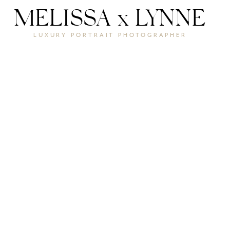
MELISSA x LYNNE
LUXURY PORTRAIT PHOTOGRAPHER
THE
REAL C