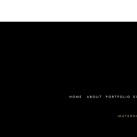
HOME
ABOUT
PORTFOLIO
E
MATERN